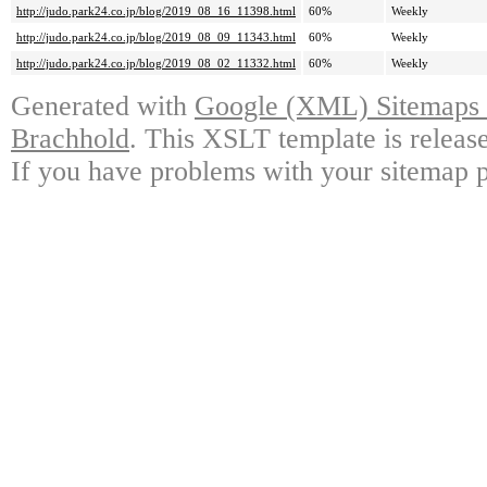
http://judo.park24.co.jp/blog/2019_08_16_11398.html
60%
Weekly
http://judo.park24.co.jp/blog/2019_08_09_11343.html
60%
Weekly
http://judo.park24.co.jp/blog/2019_08_02_11332.html
60%
Weekly
Generated with
Google (XML) Sitemaps G
Brachhold
. This XSLT template is releas
If you have problems with your sitemap p