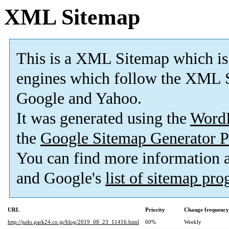
XML Sitemap
This is a XML Sitemap which is
engines which follow the XML S
Google and Yahoo.
It was generated using the
Word
the
Google Sitemap Generator P
You can find more information
and Google's
list of sitemap pr
URL
Priority
Change frequency
http://judo.park24.co.jp/blog/2019_08_23_11416.html
60%
Weekly