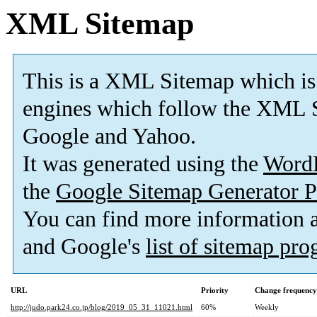
XML Sitemap
This is a XML Sitemap which is
engines which follow the XML S
Google and Yahoo.
It was generated using the
Word
the
Google Sitemap Generator P
You can find more information
and Google's
list of sitemap pr
URL
Priority
Change frequency
http://judo.park24.co.jp/blog/2019_05_31_11021.html
60%
Weekly