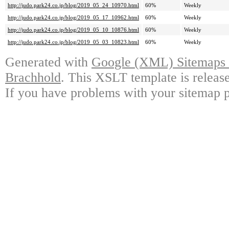
http://judo.park24.co.jp/blog/2019_05_24_10970.html
60%
Weekly
http://judo.park24.co.jp/blog/2019_05_17_10962.html
60%
Weekly
http://judo.park24.co.jp/blog/2019_05_10_10876.html
60%
Weekly
http://judo.park24.co.jp/blog/2019_05_03_10823.html
60%
Weekly
Generated with
Google (XML) Sitemaps G
Brachhold
. This XSLT template is releas
If you have problems with your sitemap p