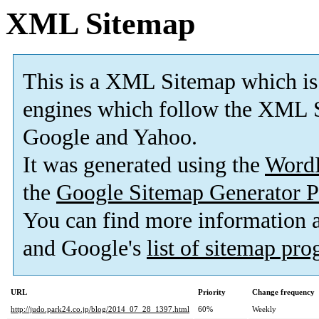
XML Sitemap
This is a XML Sitemap which is
engines which follow the XML S
Google and Yahoo.
It was generated using the
Word
the
Google Sitemap Generator P
You can find more information
and Google's
list of sitemap pr
URL
Priority
Change frequency
http://judo.park24.co.jp/blog/2014_07_28_1397.html
60%
Weekly