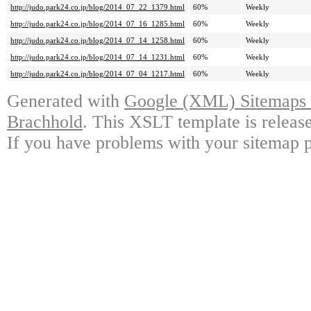
http://judo.park24.co.jp/blog/2014_07_22_1379.html
60%
Weekly
http://judo.park24.co.jp/blog/2014_07_16_1285.html
60%
Weekly
http://judo.park24.co.jp/blog/2014_07_14_1258.html
60%
Weekly
http://judo.park24.co.jp/blog/2014_07_14_1231.html
60%
Weekly
http://judo.park24.co.jp/blog/2014_07_04_1217.html
60%
Weekly
Generated with
Google (XML) Sitemaps G
Brachhold
. This XSLT template is releas
If you have problems with your sitemap p