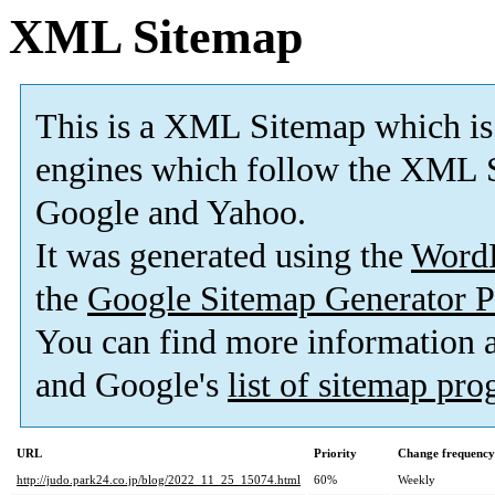
XML Sitemap
This is a XML Sitemap which is
engines which follow the XML S
Google and Yahoo.
It was generated using the
Word
the
Google Sitemap Generator P
You can find more information
and Google's
list of sitemap pr
URL
Priority
Change frequency
http://judo.park24.co.jp/blog/2022_11_25_15074.html
60%
Weekly