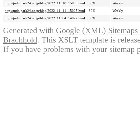
http://judo.park24.co.jp/blog/2022_11_18_15050.html
60%
Weekly
http://judo.park24.co.jp/blog/2022_11_11_15025.html
60%
Weekly
http://judo.park24.co.jp/blog/2022_11_04_14972.html
60%
Weekly
Generated with
Google (XML) Sitemaps G
Brachhold
. This XSLT template is releas
If you have problems with your sitemap p