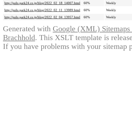
http://judo.park24.co.jp/blog/2022_02_18_14007.html
60%
Weekly
http://judo.park24.co.jp/blog/2022_02_11_13989.html
60%
Weekly
http://judo.park24.co.jp/blog/2022_02_04_13957.html
60%
Weekly
Generated with
Google (XML) Sitemaps G
Brachhold
. This XSLT template is releas
If you have problems with your sitemap p