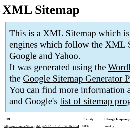
XML Sitemap
This is a XML Sitemap which is
engines which follow the XML S
Google and Yahoo.
It was generated using the
Word
the
Google Sitemap Generator P
You can find more information
and Google's
list of sitemap pr
URL
Priority
Change frequency
http://judo.park24.co.jp/blog/2022_02_25_14016.html
60%
Weekly