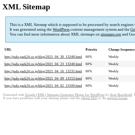
XML Sitemap
This is a XML Sitemap which is supposed to be processed by search engines
It was generated using the
WordPress
content management system and the
Go
You can find more information about XML sitemaps on
sitemaps.org
and Goo
URL
Priority
Change frequency
http://judo.park24.co.jp/blog/2021_04_30_13248.html
60%
Weekly
http://judo.park24.co.jp/blog/2021_04_23_13240.html
60%
Weekly
http://judo.park24.co.jp/blog/2021_04_16_13235.html
60%
Weekly
http://judo.park24.co.jp/blog/2021_04_09_13153.html
60%
Weekly
http://judo.park24.co.jp/blog/2021_04_02_13109.html
60%
Weekly
Generated with
Google (XML) Sitemaps Generator Plugin for WordPress
by
Arne Brachhold
. 
If you have problems with your sitemap please visit the
plugin FAQ
or the
support forum
.