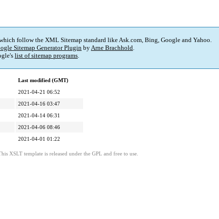
 which follow the XML Sitemap standard like Ask.com, Bing, Google and Yahoo.
ogle Sitemap Generator Plugin
by
Arne Brachhold
.
gle's
list of sitemap programs
.
Last modified (GMT)
2021-04-21 06:52
2021-04-16 03:47
2021-04-14 06:31
2021-04-06 08:46
2021-04-01 01:22
This XSLT template is released under the GPL and free to use.