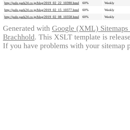
http://judo.park24.co.jp/blog/2019_02_22_10390.html
60%
Weekly
http://judo.park24.co.jp/blog/2019_02_15_10377.html
60%
Weekly
http://judo.park24.co.jp/blog/2019_02_08_10358.html
60%
Weekly
Generated with
Google (XML) Sitemaps G
Brachhold
. This XSLT template is releas
If you have problems with your sitemap p