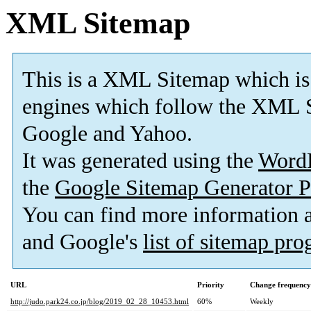
XML Sitemap
This is a XML Sitemap which is
engines which follow the XML S
Google and Yahoo.
It was generated using the
Word
the
Google Sitemap Generator P
You can find more information
and Google's
list of sitemap pr
URL
Priority
Change frequency
http://judo.park24.co.jp/blog/2019_02_28_10453.html
60%
Weekly