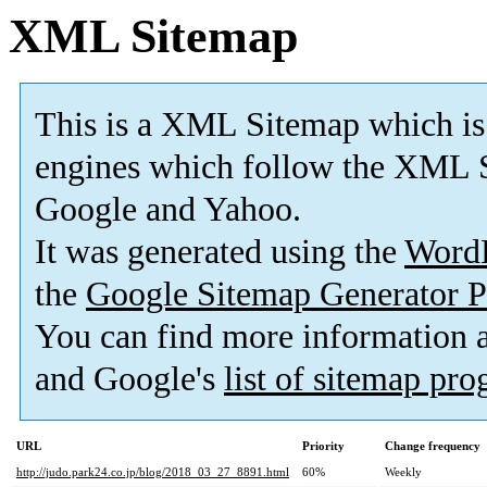
XML Sitemap
This is a XML Sitemap which is
engines which follow the XML S
Google and Yahoo.
It was generated using the
Word
the
Google Sitemap Generator P
You can find more information
and Google's
list of sitemap pr
URL
Priority
Change frequency
http://judo.park24.co.jp/blog/2018_03_27_8891.html
60%
Weekly