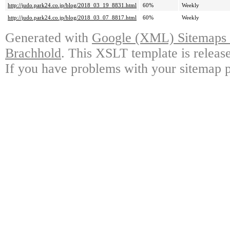
http://judo.park24.co.jp/blog/2018_03_19_8831.html
60%
Weekly
http://judo.park24.co.jp/blog/2018_03_07_8817.html
60%
Weekly
Generated with
Google (XML) Sitemaps G
Brachhold
. This XSLT template is releas
If you have problems with your sitemap p