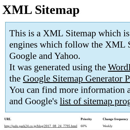
XML Sitemap
This is a XML Sitemap which is
engines which follow the XML S
Google and Yahoo.
It was generated using the
Word
the
Google Sitemap Generator P
You can find more information
and Google's
list of sitemap pr
URL
Priority
Change frequency
http://judo.park24.co.jp/blog/2017_08_24_7795.html
60%
Weekly