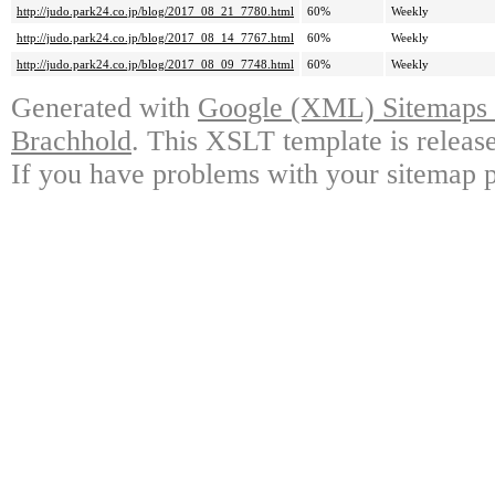
http://judo.park24.co.jp/blog/2017_08_21_7780.html
60%
Weekly
http://judo.park24.co.jp/blog/2017_08_14_7767.html
60%
Weekly
http://judo.park24.co.jp/blog/2017_08_09_7748.html
60%
Weekly
Generated with
Google (XML) Sitemaps G
Brachhold
. This XSLT template is releas
If you have problems with your sitemap p