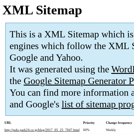
XML Sitemap
This is a XML Sitemap which is
engines which follow the XML S
Google and Yahoo.
It was generated using the
Word
the
Google Sitemap Generator P
You can find more information
and Google's
list of sitemap pr
URL
Priority
Change frequency
http://judo.park24.co.jp/blog/2017_05_25_7047.html
60%
Weekly