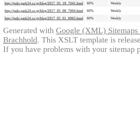
http://judo.park24.co.jp/blog/2017_05_18_7041.html
60%
Weekly
http://judo.park24.co.jp/blog/2017_05_08_7004.html
60%
Weekly
http://judo.park24.co.jp/blog/2017_05_01_6965.html
60%
Weekly
Generated with
Google (XML) Sitemaps G
Brachhold
. This XSLT template is releas
If you have problems with your sitemap p