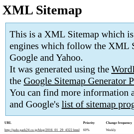
XML Sitemap
This is a XML Sitemap which is
engines which follow the XML S
Google and Yahoo.
It was generated using the
Word
the
Google Sitemap Generator P
You can find more information
and Google's
list of sitemap pr
URL
Priority
Change frequency
http://judo.park24.co.jp/blog/2016_01_29_4322.html
60%
Weekly