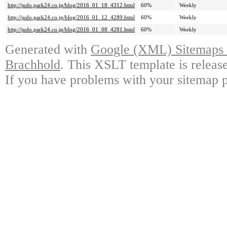
http://judo.park24.co.jp/blog/2016_01_18_4312.html
60%
Weekly
http://judo.park24.co.jp/blog/2016_01_12_4289.html
60%
Weekly
http://judo.park24.co.jp/blog/2016_01_08_4281.html
60%
Weekly
Generated with
Google (XML) Sitemaps G
Brachhold
. This XSLT template is releas
If you have problems with your sitemap p