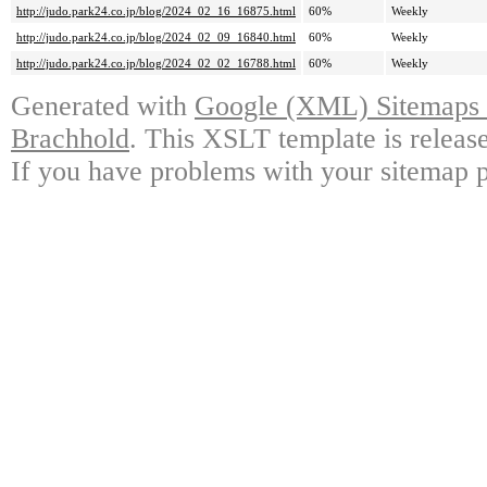
http://judo.park24.co.jp/blog/2024_02_16_16875.html
60%
Weekly
http://judo.park24.co.jp/blog/2024_02_09_16840.html
60%
Weekly
http://judo.park24.co.jp/blog/2024_02_02_16788.html
60%
Weekly
Generated with
Google (XML) Sitemaps G
Brachhold
. This XSLT template is releas
If you have problems with your sitemap p