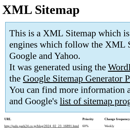
XML Sitemap
This is a XML Sitemap which is
engines which follow the XML S
Google and Yahoo.
It was generated using the
Word
the
Google Sitemap Generator P
You can find more information
and Google's
list of sitemap pr
URL
Priority
Change frequency
http://judo.park24.co.jp/blog/2024_02_23_16891.html
60%
Weekly