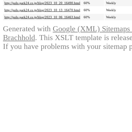
http://judo.park24.co.jp/blog/2023_10_20_16490.html
60%
Weekly
http://judo.park24.co.jp/blog/2023_10_13_16470.html
60%
Weekly
http://judo.park24.co.jp/blog/2023_10_06_16463.html
60%
Weekly
Generated with
Google (XML) Sitemaps G
Brachhold
. This XSLT template is releas
If you have problems with your sitemap p