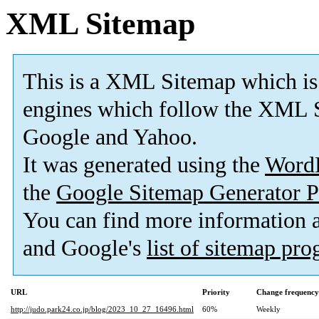
XML Sitemap
This is a XML Sitemap which is
engines which follow the XML S
Google and Yahoo.
It was generated using the
Word
the
Google Sitemap Generator P
You can find more information
and Google's
list of sitemap pr
URL
Priority
Change frequency
http://judo.park24.co.jp/blog/2023_10_27_16496.html
60%
Weekly