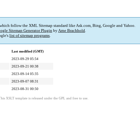
 which follow the XML Sitemap standard like Ask.com, Bing, Google and Yahoo.
ogle Sitemap Generator Plugin
by
Arne Brachhold
.
gle's
list of sitemap programs
.
Last modified (GMT)
2023-09-29 05:54
2023-09-21 00:38
2023-09-14 05:35
2023-09-07 08:31
2023-08-31 00:50
This XSLT template is released under the GPL and free to use.