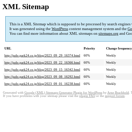
XML Sitemap
This is a XML Sitemap which is supposed to be processed by search engines
It was generated using the
WordPress
content management system and the
Go
You can find more information about XML sitemaps on
sitemaps.org
and Goo
URL
Priority
Change frequency
http://judo.park24.co.jp/blog/2023_09_29_16374.html
60%
Weekly
http://judo.park24.co.jp/blog/2023_09_22_16366.html
60%
Weekly
http://judo.park24.co.jp/blog/2023_09_15_16342.html
60%
Weekly
http://judo.park24.co.jp/blog/2023_09_08_16292.html
60%
Weekly
http://judo.park24.co.jp/blog/2023_09_01_16238.html
60%
Weekly
Generated with
Google (XML) Sitemaps Generator Plugin for WordPress
by
Arne Brachhold
. 
If you have problems with your sitemap please visit the
plugin FAQ
or the
support forum
.