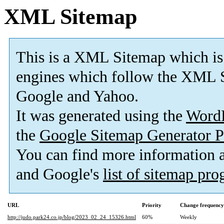
XML Sitemap
This is a XML Sitemap which is
engines which follow the XML S
Google and Yahoo.
It was generated using the
Word
the
Google Sitemap Generator P
You can find more information
and Google's
list of sitemap pr
URL
Priority
Change frequency
http://judo.park24.co.jp/blog/2023_02_24_15326.html
60%
Weekly