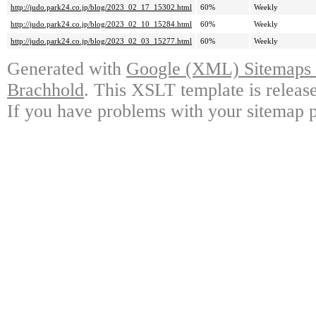
http://judo.park24.co.jp/blog/2023_02_17_15302.html
60%
Weekly
http://judo.park24.co.jp/blog/2023_02_10_15284.html
60%
Weekly
http://judo.park24.co.jp/blog/2023_02_03_15277.html
60%
Weekly
Generated with
Google (XML) Sitemaps G
Brachhold
. This XSLT template is releas
If you have problems with your sitemap p