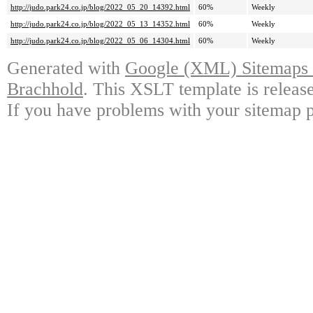
http://judo.park24.co.jp/blog/2022_05_20_14392.html
60%
Weekly
http://judo.park24.co.jp/blog/2022_05_13_14352.html
60%
Weekly
http://judo.park24.co.jp/blog/2022_05_06_14304.html
60%
Weekly
Generated with
Google (XML) Sitemaps G
Brachhold
. This XSLT template is releas
If you have problems with your sitemap p