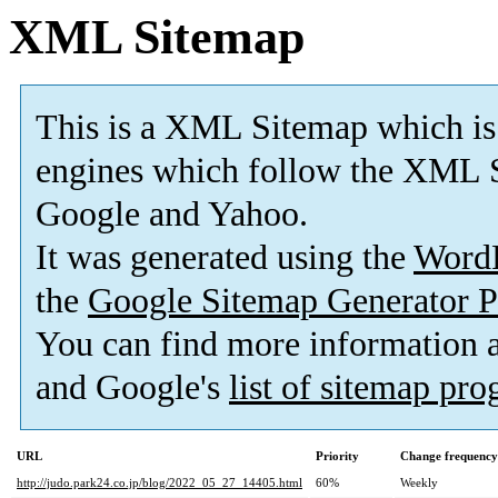
XML Sitemap
This is a XML Sitemap which is
engines which follow the XML S
Google and Yahoo.
It was generated using the
Word
the
Google Sitemap Generator P
You can find more information
and Google's
list of sitemap pr
URL
Priority
Change frequency
http://judo.park24.co.jp/blog/2022_05_27_14405.html
60%
Weekly