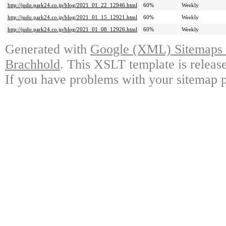
http://judo.park24.co.jp/blog/2021_01_22_12946.html
60%
Weekly
http://judo.park24.co.jp/blog/2021_01_15_12921.html
60%
Weekly
http://judo.park24.co.jp/blog/2021_01_08_12926.html
60%
Weekly
Generated with
Google (XML) Sitemaps G
Brachhold
. This XSLT template is releas
If you have problems with your sitemap p