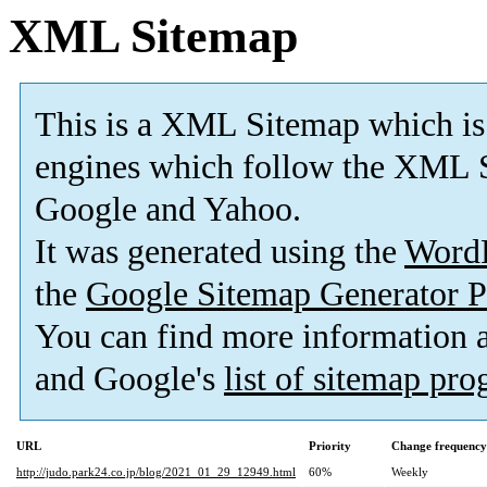
XML Sitemap
This is a XML Sitemap which is
engines which follow the XML S
Google and Yahoo.
It was generated using the
Word
the
Google Sitemap Generator P
You can find more information
and Google's
list of sitemap pr
URL
Priority
Change frequency
http://judo.park24.co.jp/blog/2021_01_29_12949.html
60%
Weekly