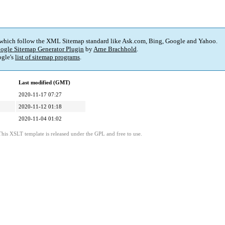
 which follow the XML Sitemap standard like Ask.com, Bing, Google and Yahoo.
ogle Sitemap Generator Plugin
by
Arne Brachhold
.
gle's
list of sitemap programs
.
Last modified (GMT)
2020-11-17 07:27
2020-11-12 01:18
2020-11-04 01:02
This XSLT template is released under the GPL and free to use.