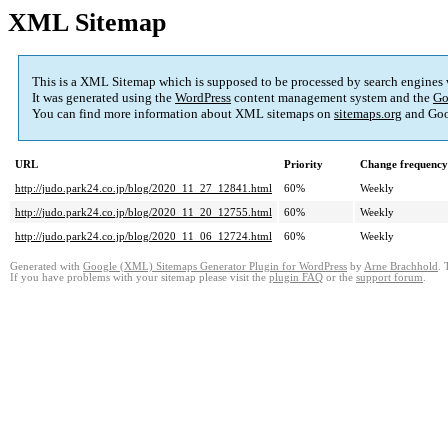
XML Sitemap
This is a XML Sitemap which is supposed to be processed by search engines
It was generated using the
WordPress
content management system and the
Go
You can find more information about XML sitemaps on
sitemaps.org
and Goo
URL
Priority
Change frequency
http://judo.park24.co.jp/blog/2020_11_27_12841.html
60%
Weekly
http://judo.park24.co.jp/blog/2020_11_20_12755.html
60%
Weekly
http://judo.park24.co.jp/blog/2020_11_06_12724.html
60%
Weekly
Generated with
Google (XML) Sitemaps Generator Plugin for WordPress
by
Arne Brachhold
. 
If you have problems with your sitemap please visit the
plugin FAQ
or the
support forum
.