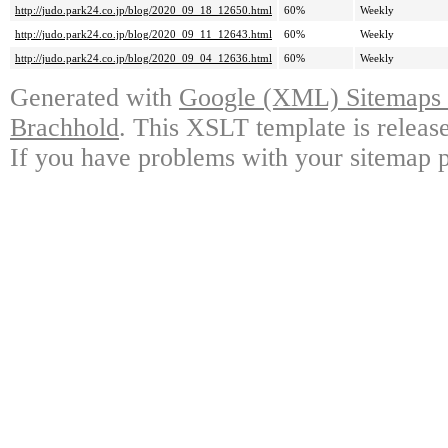
http://judo.park24.co.jp/blog/2020_09_18_12650.html
60%
Weekly
http://judo.park24.co.jp/blog/2020_09_11_12643.html
60%
Weekly
http://judo.park24.co.jp/blog/2020_09_04_12636.html
60%
Weekly
Generated with
Google (XML) Sitemaps G
Brachhold
. This XSLT template is releas
If you have problems with your sitemap p