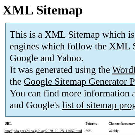
XML Sitemap
This is a XML Sitemap which is
engines which follow the XML S
Google and Yahoo.
It was generated using the
Word
the
Google Sitemap Generator P
You can find more information
and Google's
list of sitemap pr
URL
Priority
Change frequency
http://judo.park24.co.jp/blog/2020_09_25_12657.html
60%
Weekly