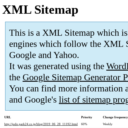
XML Sitemap
This is a XML Sitemap which is
engines which follow the XML S
Google and Yahoo.
It was generated using the
Word
the
Google Sitemap Generator P
You can find more information
and Google's
list of sitemap pr
URL
Priority
Change frequency
http://judo.park24.co.jp/blog/2019_06_28_11192.html
60%
Weekly