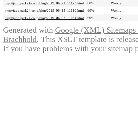
http://judo.park24.co.jp/blog/2019_06_21_11123.html
60%
Weekly
http://judo.park24.co.jp/blog/2019_06_14_11110.html
60%
Weekly
http://judo.park24.co.jp/blog/2019_06_07_11034.html
60%
Weekly
Generated with
Google (XML) Sitemaps G
Brachhold
. This XSLT template is releas
If you have problems with your sitemap p