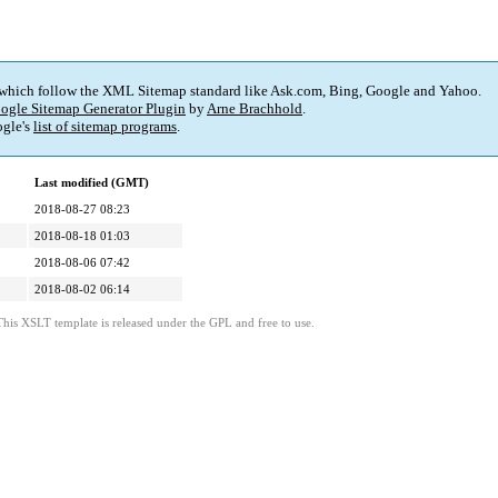
 which follow the XML Sitemap standard like Ask.com, Bing, Google and Yahoo.
ogle Sitemap Generator Plugin
by
Arne Brachhold
.
gle's
list of sitemap programs
.
Last modified (GMT)
2018-08-27 08:23
2018-08-18 01:03
2018-08-06 07:42
2018-08-02 06:14
This XSLT template is released under the GPL and free to use.