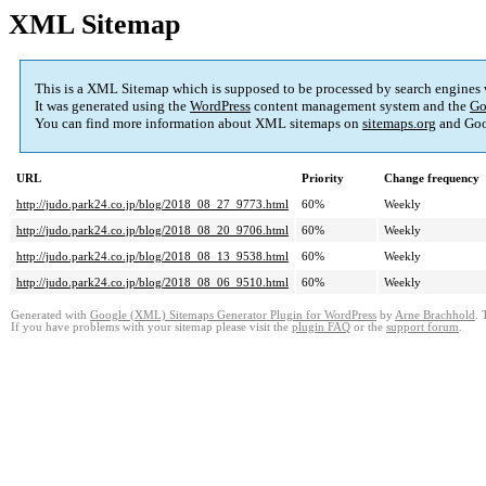
XML Sitemap
This is a XML Sitemap which is supposed to be processed by search engines
It was generated using the
WordPress
content management system and the
Go
You can find more information about XML sitemaps on
sitemaps.org
and Goo
URL
Priority
Change frequency
http://judo.park24.co.jp/blog/2018_08_27_9773.html
60%
Weekly
http://judo.park24.co.jp/blog/2018_08_20_9706.html
60%
Weekly
http://judo.park24.co.jp/blog/2018_08_13_9538.html
60%
Weekly
http://judo.park24.co.jp/blog/2018_08_06_9510.html
60%
Weekly
Generated with
Google (XML) Sitemaps Generator Plugin for WordPress
by
Arne Brachhold
. 
If you have problems with your sitemap please visit the
plugin FAQ
or the
support forum
.