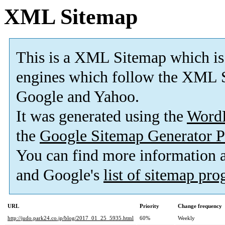
XML Sitemap
This is a XML Sitemap which is
engines which follow the XML S
Google and Yahoo.
It was generated using the
Word
the
Google Sitemap Generator P
You can find more information
and Google's
list of sitemap pr
URL
Priority
Change frequency
http://judo.park24.co.jp/blog/2017_01_25_5935.html
60%
Weekly