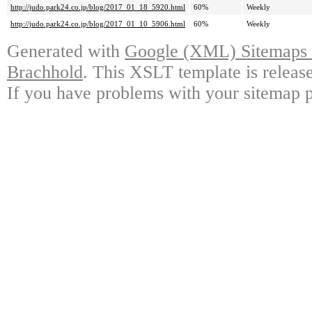
http://judo.park24.co.jp/blog/2017_01_18_5920.html
60%
Weekly
http://judo.park24.co.jp/blog/2017_01_10_5906.html
60%
Weekly
Generated with
Google (XML) Sitemaps G
Brachhold
. This XSLT template is releas
If you have problems with your sitemap p