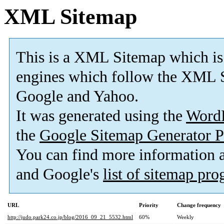
XML Sitemap
This is a XML Sitemap which is
engines which follow the XML S
Google and Yahoo.
It was generated using the
Word
the
Google Sitemap Generator P
You can find more information
and Google's
list of sitemap pr
URL
Priority
Change frequency
http://judo.park24.co.jp/blog/2016_09_21_5532.html
60%
Weekly