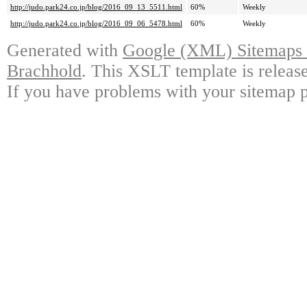
http://judo.park24.co.jp/blog/2016_09_13_5511.html
60%
Weekly
http://judo.park24.co.jp/blog/2016_09_06_5478.html
60%
Weekly
Generated with
Google (XML) Sitemaps G
Brachhold
. This XSLT template is releas
If you have problems with your sitemap p