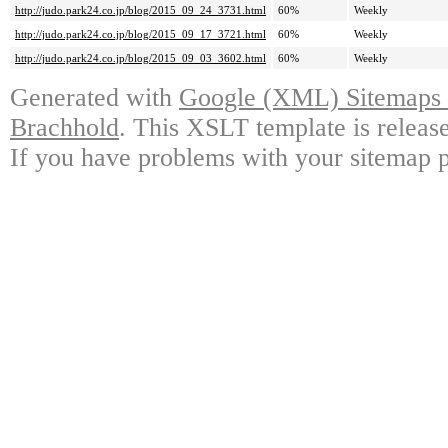
http://judo.park24.co.jp/blog/2015_09_24_3731.html
60%
Weekly
http://judo.park24.co.jp/blog/2015_09_17_3721.html
60%
Weekly
http://judo.park24.co.jp/blog/2015_09_03_3602.html
60%
Weekly
Generated with
Google (XML) Sitemaps G
Brachhold
. This XSLT template is releas
If you have problems with your sitemap p