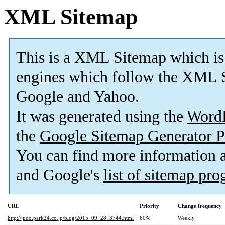
XML Sitemap
This is a XML Sitemap which is
engines which follow the XML S
Google and Yahoo.
It was generated using the
Word
the
Google Sitemap Generator P
You can find more information
and Google's
list of sitemap pr
URL
Priority
Change frequency
http://judo.park24.co.jp/blog/2015_09_28_3744.html
60%
Weekly