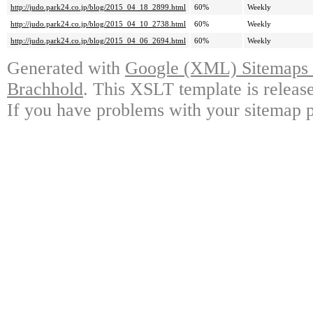
http://judo.park24.co.jp/blog/2015_04_18_2899.html
60%
Weekly
http://judo.park24.co.jp/blog/2015_04_10_2738.html
60%
Weekly
http://judo.park24.co.jp/blog/2015_04_06_2694.html
60%
Weekly
Generated with
Google (XML) Sitemaps G
Brachhold
. This XSLT template is releas
If you have problems with your sitemap p