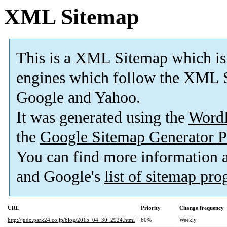
XML Sitemap
This is a XML Sitemap which is
engines which follow the XML S
Google and Yahoo.
It was generated using the
Word
the
Google Sitemap Generator P
You can find more information
and Google's
list of sitemap pr
URL
Priority
Change frequency
http://judo.park24.co.jp/blog/2015_04_30_2924.html
60%
Weekly