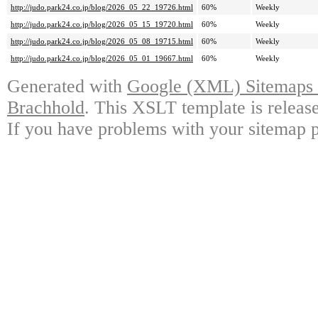
http://judo.park24.co.jp/blog/2026_05_22_19726.html
60%
Weekly
http://judo.park24.co.jp/blog/2026_05_15_19720.html
60%
Weekly
http://judo.park24.co.jp/blog/2026_05_08_19715.html
60%
Weekly
http://judo.park24.co.jp/blog/2026_05_01_19667.html
60%
Weekly
Generated with
Google (XML) Sitemaps G
Brachhold
. This XSLT template is releas
If you have problems with your sitemap p