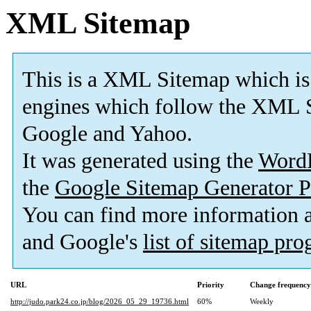
XML Sitemap
This is a XML Sitemap which is
engines which follow the XML S
Google and Yahoo.
It was generated using the
Word
the
Google Sitemap Generator P
You can find more information
and Google's
list of sitemap pr
URL
Priority
Change frequency
http://judo.park24.co.jp/blog/2026_05_29_19736.html
60%
Weekly