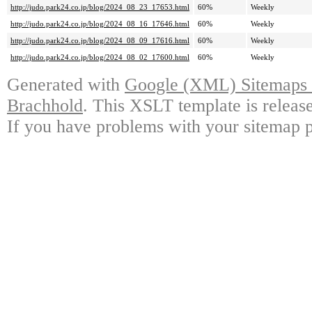
http://judo.park24.co.jp/blog/2024_08_23_17653.html
60%
Weekly
http://judo.park24.co.jp/blog/2024_08_16_17646.html
60%
Weekly
http://judo.park24.co.jp/blog/2024_08_09_17616.html
60%
Weekly
http://judo.park24.co.jp/blog/2024_08_02_17600.html
60%
Weekly
Generated with
Google (XML) Sitemaps G
Brachhold
. This XSLT template is releas
If you have problems with your sitemap p