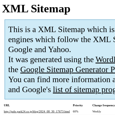
XML Sitemap
This is a XML Sitemap which is
engines which follow the XML S
Google and Yahoo.
It was generated using the
Word
the
Google Sitemap Generator P
You can find more information
and Google's
list of sitemap pr
URL
Priority
Change frequency
http://judo.park24.co.jp/blog/2024_08_30_17673.html
60%
Weekly