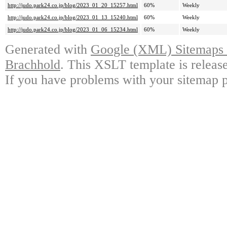
http://judo.park24.co.jp/blog/2023_01_20_15257.html
60%
Weekly
http://judo.park24.co.jp/blog/2023_01_13_15240.html
60%
Weekly
http://judo.park24.co.jp/blog/2023_01_06_15234.html
60%
Weekly
Generated with
Google (XML) Sitemaps G
Brachhold
. This XSLT template is releas
If you have problems with your sitemap p