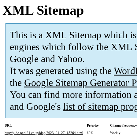
XML Sitemap
This is a XML Sitemap which is
engines which follow the XML S
Google and Yahoo.
It was generated using the
Word
the
Google Sitemap Generator P
You can find more information
and Google's
list of sitemap pr
URL
Priority
Change frequency
http://judo.park24.co.jp/blog/2023_01_27_15264.html
60%
Weekly