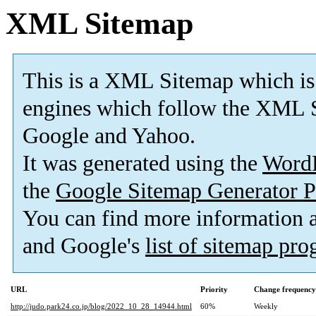
XML Sitemap
This is a XML Sitemap which is
engines which follow the XML S
Google and Yahoo.
It was generated using the
Word
the
Google Sitemap Generator P
You can find more information
and Google's
list of sitemap pr
URL
Priority
Change frequency
http://judo.park24.co.jp/blog/2022_10_28_14944.html
60%
Weekly