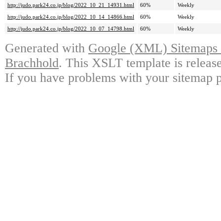
http://judo.park24.co.jp/blog/2022_10_21_14931.html
60%
Weekly
http://judo.park24.co.jp/blog/2022_10_14_14866.html
60%
Weekly
http://judo.park24.co.jp/blog/2022_10_07_14798.html
60%
Weekly
Generated with
Google (XML) Sitemaps G
Brachhold
. This XSLT template is releas
If you have problems with your sitemap p