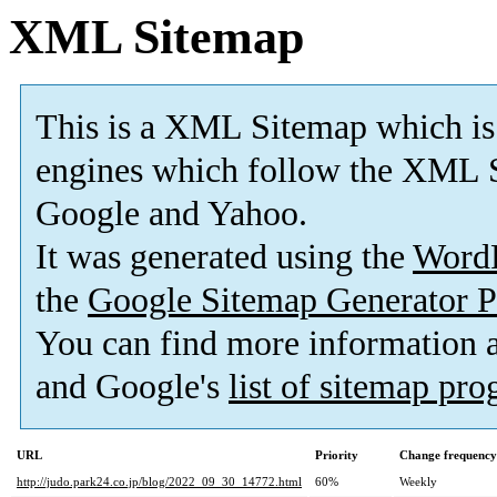
XML Sitemap
This is a XML Sitemap which is
engines which follow the XML S
Google and Yahoo.
It was generated using the
Word
the
Google Sitemap Generator P
You can find more information
and Google's
list of sitemap pr
URL
Priority
Change frequency
http://judo.park24.co.jp/blog/2022_09_30_14772.html
60%
Weekly