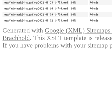
http://judo.park24.co.jp/blog/2022_09_23_14753.html
60%
Weekly
http://judo.park24.co.jp/blog/2022_09_16_14746.html
60%
Weekly
http://judo.park24.co.jp/blog/2022_09_09_14739.html
60%
Weekly
http://judo.park24.co.jp/blog/2022_09_02_14734.html
60%
Weekly
Generated with
Google (XML) Sitemaps G
Brachhold
. This XSLT template is releas
If you have problems with your sitemap p