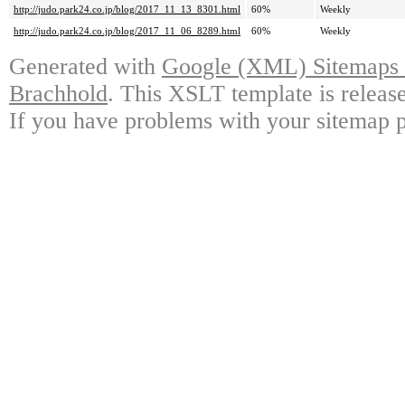
http://judo.park24.co.jp/blog/2017_11_13_8301.html
60%
Weekly
http://judo.park24.co.jp/blog/2017_11_06_8289.html
60%
Weekly
Generated with
Google (XML) Sitemaps G
Brachhold
. This XSLT template is releas
If you have problems with your sitemap p