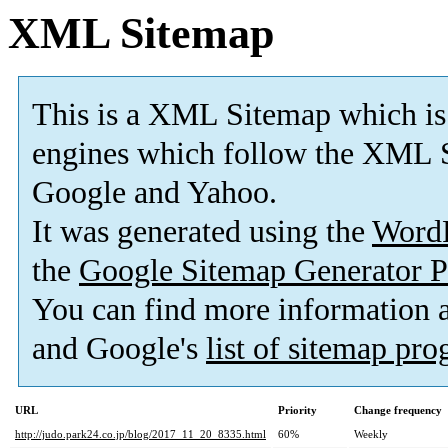
XML Sitemap
This is a XML Sitemap which is
engines which follow the XML S
Google and Yahoo.
It was generated using the
Word
the
Google Sitemap Generator P
You can find more information
and Google's
list of sitemap pr
URL
Priority
Change frequency
http://judo.park24.co.jp/blog/2017_11_20_8335.html
60%
Weekly