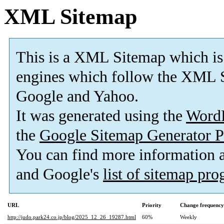
XML Sitemap
This is a XML Sitemap which is
engines which follow the XML S
Google and Yahoo.
It was generated using the
Word
the
Google Sitemap Generator P
You can find more information
and Google's
list of sitemap pr
URL
Priority
Change frequency
http://judo.park24.co.jp/blog/2025_12_26_19287.html
60%
Weekly