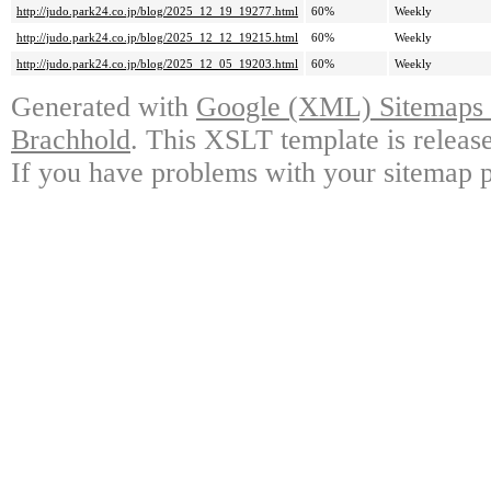
http://judo.park24.co.jp/blog/2025_12_19_19277.html
60%
Weekly
http://judo.park24.co.jp/blog/2025_12_12_19215.html
60%
Weekly
http://judo.park24.co.jp/blog/2025_12_05_19203.html
60%
Weekly
Generated with
Google (XML) Sitemaps G
Brachhold
. This XSLT template is releas
If you have problems with your sitemap p