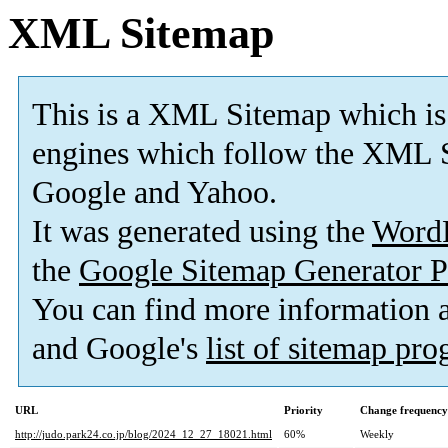
XML Sitemap
This is a XML Sitemap which is
engines which follow the XML S
Google and Yahoo.
It was generated using the
Word
the
Google Sitemap Generator P
You can find more information
and Google's
list of sitemap pr
URL
Priority
Change frequency
http://judo.park24.co.jp/blog/2024_12_27_18021.html
60%
Weekly