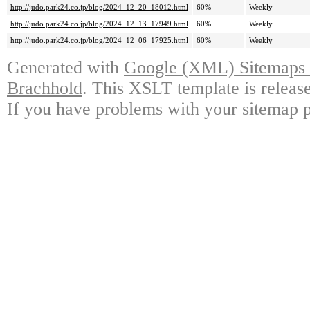
http://judo.park24.co.jp/blog/2024_12_20_18012.html
60%
Weekly
http://judo.park24.co.jp/blog/2024_12_13_17949.html
60%
Weekly
http://judo.park24.co.jp/blog/2024_12_06_17925.html
60%
Weekly
Generated with
Google (XML) Sitemaps G
Brachhold
. This XSLT template is releas
If you have problems with your sitemap p