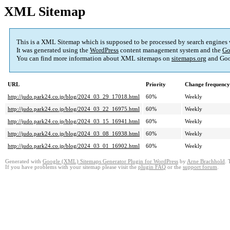
XML Sitemap
This is a XML Sitemap which is supposed to be processed by search engines
It was generated using the
WordPress
content management system and the
Go
You can find more information about XML sitemaps on
sitemaps.org
and Goo
URL
Priority
Change frequency
http://judo.park24.co.jp/blog/2024_03_29_17018.html
60%
Weekly
http://judo.park24.co.jp/blog/2024_03_22_16975.html
60%
Weekly
http://judo.park24.co.jp/blog/2024_03_15_16941.html
60%
Weekly
http://judo.park24.co.jp/blog/2024_03_08_16938.html
60%
Weekly
http://judo.park24.co.jp/blog/2024_03_01_16902.html
60%
Weekly
Generated with
Google (XML) Sitemaps Generator Plugin for WordPress
by
Arne Brachhold
. 
If you have problems with your sitemap please visit the
plugin FAQ
or the
support forum
.