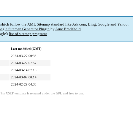
 which follow the XML Sitemap standard like Ask.com, Bing, Google and Yahoo.
ogle Sitemap Generator Plugin
by
Arne Brachhold
.
gle's
list of sitemap programs
.
Last modified (GMT)
2024-03-27 00:33
2024-03-22 07:57
2024-03-14 07:16
2024-03-07 00:14
2024-02-29 04:33
This XSLT template is released under the GPL and free to use.