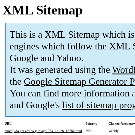
XML Sitemap
This is a XML Sitemap which is
engines which follow the XML S
Google and Yahoo.
It was generated using the
Word
the
Google Sitemap Generator P
You can find more information
and Google's
list of sitemap pr
URL
Priority
Change frequency
http://judo.park24.co.jp/blog/2023_04_28_15780.html
60%
Weekly