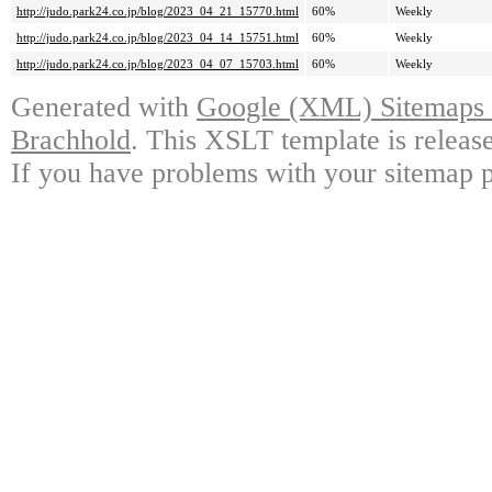
http://judo.park24.co.jp/blog/2023_04_21_15770.html
60%
Weekly
http://judo.park24.co.jp/blog/2023_04_14_15751.html
60%
Weekly
http://judo.park24.co.jp/blog/2023_04_07_15703.html
60%
Weekly
Generated with
Google (XML) Sitemaps G
Brachhold
. This XSLT template is releas
If you have problems with your sitemap p